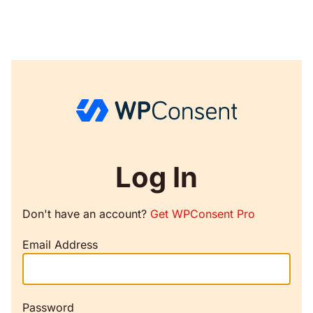
Log In
Don't have an account?
Get WPConsent Pro
Email Address
Password