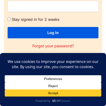
Stay signed in for 2 weeks
Log In
Forgot your password?
Copyright © 2026 WPConsent
Terms of Service
|
Privacy Policy