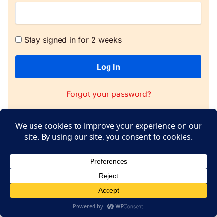
Stay signed in for 2 weeks
Log In
Forgot your password?
Copyright © 2026 WPConsent
Terms of Service
|
Privacy Policy