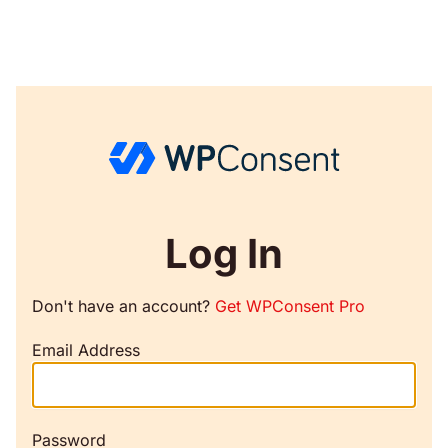
Log In
Don't have an account?
Get WPConsent Pro
Email Address
Password