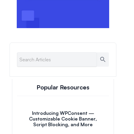
Popular Resources
Introducing WPConsent —
Customizable Cookie Banner,
Script Blocking, and More