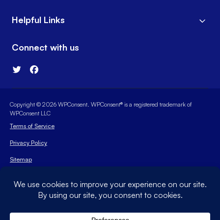
Helpful Links
Connect with us
Copyright © 2026 WPConsent. WPConsent® is a registered trademark of
WPConsent LLC
Terms of Service
Privacy Policy
Sitemap
WPConsent Coupon
The WordPress® trademark is the intellectual property of the