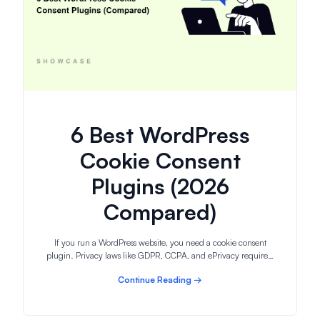
6 Best WordPress
Cookie Consent
Plugins (2026
Compared)
If you run a WordPress website, you need a cookie consent
plugin. Privacy laws like GDPR, CCPA, and ePrivacy require…
Continue Reading →