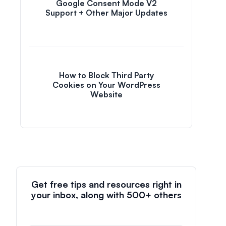
Google Consent Mode V2
Support + Other Major Updates
How to Block Third Party
Cookies on Your WordPress
Website
Get free tips and resources right in
your inbox, along with 500+ others