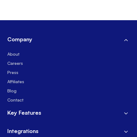
Company
About
Careers
Press
Affiliates
Blog
Contact
Key Features
Integrations