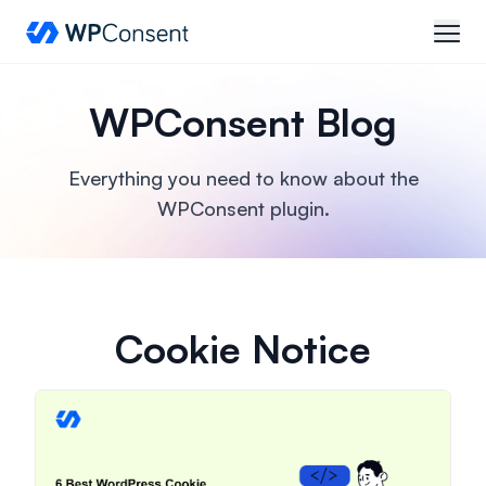
WPConsent
open
WPConsent Blog
Everything you need to know about the
WPConsent plugin.
Cookie Notice