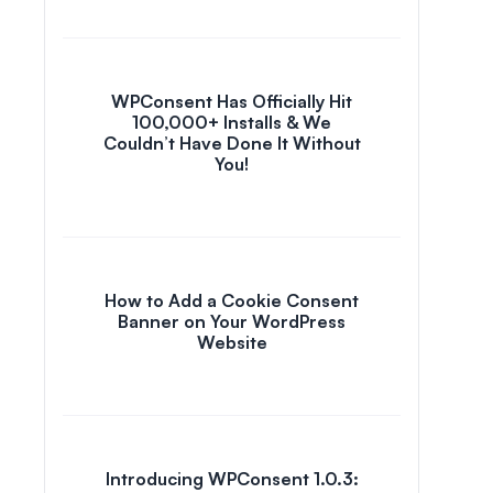
WPConsent Has Officially Hit
100,000+ Installs & We
Couldn’t Have Done It Without
You!
How to Add a Cookie Consent
Banner on Your WordPress
Website
Introducing WPConsent 1.0.3: