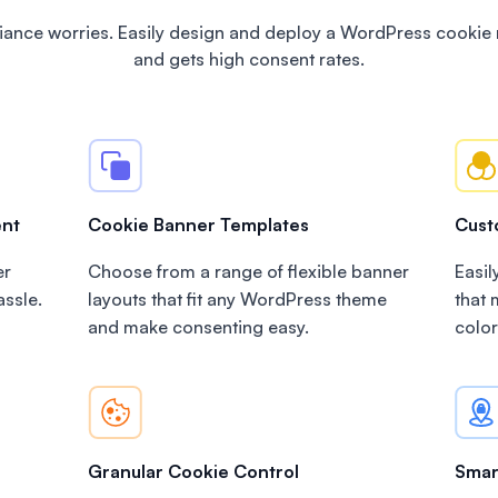
ance worries. Easily design and deploy a WordPress cookie 
and gets high consent rates.
ent
Cookie Banner Templates
Cust
er
Choose from a range of flexible banner
Easil
assle.
layouts that fit any WordPress theme
that
and make consenting easy.
color
Granular Cookie Control
Smar