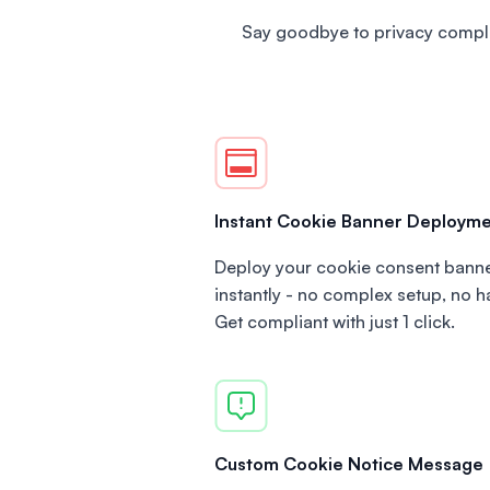
Say goodbye to privacy compli
Instant Cookie Banner Deploym
Deploy your cookie consent bann
instantly - no complex setup, no h
Get compliant with just 1 click.
Custom Cookie Notice Message