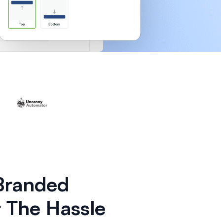
 Branded
 The Hassle