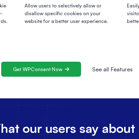
kie
Allow users to selectively allow or
Easil
r-
disallow specific cookies on your
visit
rds.
website for a better user experience.
bette
See all Features
Get WPConsent Now
at our users say about