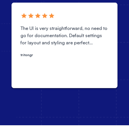
The UI is very straightforward, no need to
go for documentation. Default settings
for layout and styling are perfect...
tritongr