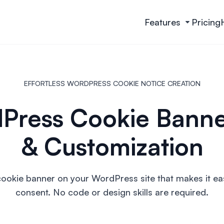
Features
Pricing
EFFORTLESS WORDPRESS COOKIE NOTICE CREATION
Press Cookie Banne
& Customization
cookie banner on your WordPress site that makes it eas
consent. No code or design skills are required.