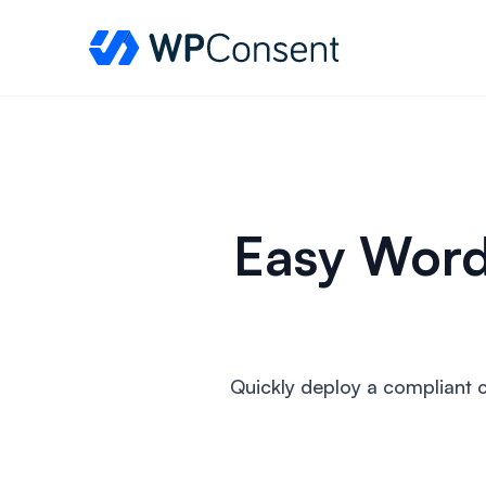
WPConsent
Easy Word
Quickly deploy a compliant 