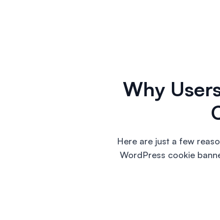
Why User
Here are just a few reas
WordPress cookie banners