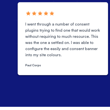
I went through a number of consent
plugins trying to find one that would work
without requiring to much resource. This
was the one a settled on. I was able to
configure the easily and consent banner
into my site colours.
Paul Corps