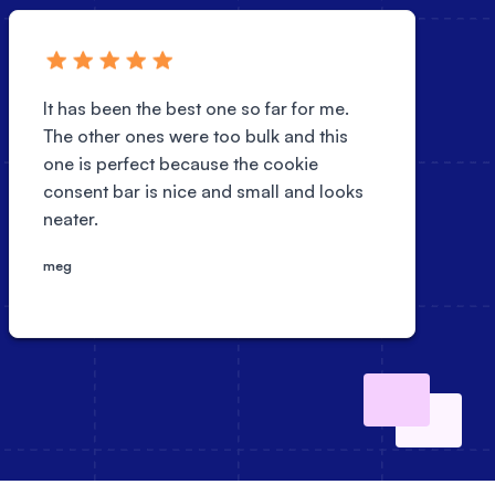
It has been the best one so far for me.
The other ones were too bulk and this
one is perfect because the cookie
consent bar is nice and small and looks
neater.
meg