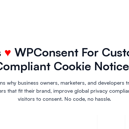
s
♥
WPConsent For Cust
Compliant Cookie Notice
ons why business owners, marketers, and developers 
 that fit their brand, improve global privacy complia
visitors to consent. No code, no hassle.