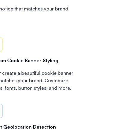
notice that matches your brand
om Cookie Banner Styling
y create a beautiful cookie banner
 matches your brand. Customize
s, fonts, button styles, and more.
t Geolocation Detection