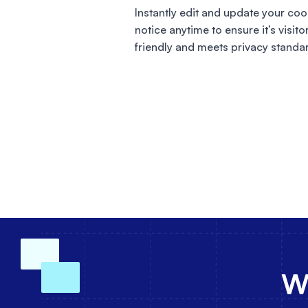
Instantly edit and update your coo
notice anytime to ensure it’s visito
friendly and meets privacy standa
Wh