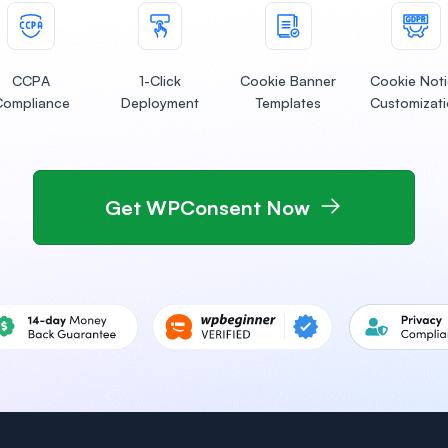
CCPA
1-Click
Cookie Banner
Cookie Not
Compliance
Deployment
Templates
Customizat
Get WPConsent Now