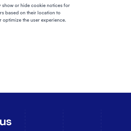
y show or hide cookie notices for
ors based on their location to
r optimize the user experience.
 us