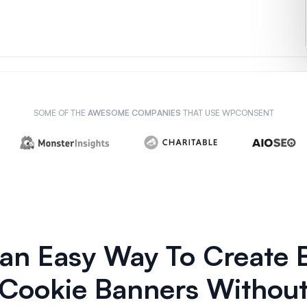
SOME OF THE
AWESOME COMPANIES
THAT USE WPCONSENT
, an Easy Way To Create
Cookie Banners Without