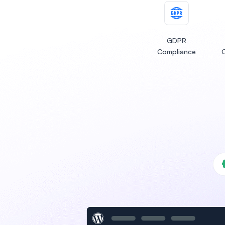
GDPR
Compliance