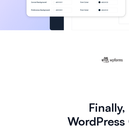
Finally
WordPress 