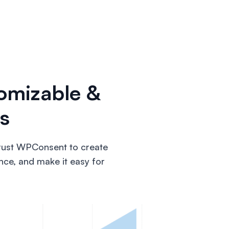
omizable &
s
trust WPConsent to create
nce, and make it easy for