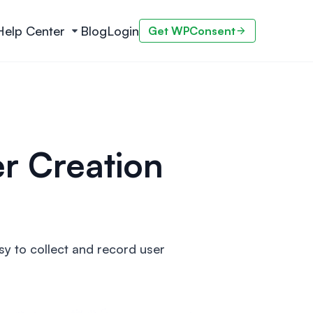
Help Center
Blog
Login
Get WPConsent
r Creation
y to collect and record user