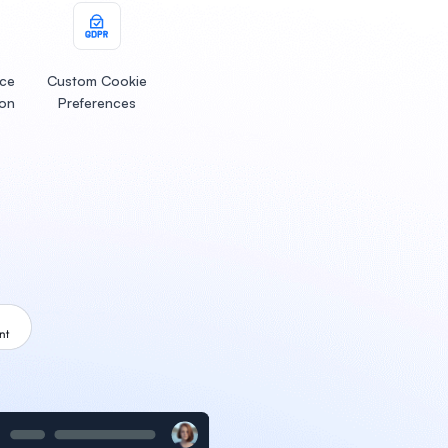
ice
Custom Cookie
ion
Preferences