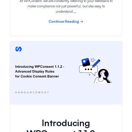
At WPConsent, we are constantly listening to your feedback to
make compliance not just powerful, but also easy to
understand.…
Continue Reading →
Introducing