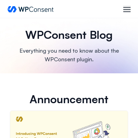
WPConsent
open
WPConsent Blog
Everything you need to know about the
WPConsent plugin.
Announcement