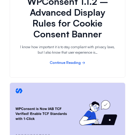
WPConsent 1.1.2 –
Advanced Display
Rules for Cookie
Consent Banner
I know how important it is to stay compliant with privacy laws,
but I also know that user experience is…
Continue Reading →