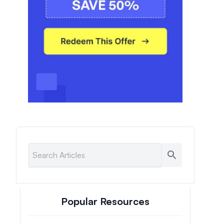
Popular Resources