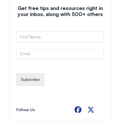
Get free tips and resources right in
your inbox, along with 500+ others
N
a
m
E
e
m
*
a
i
l
*
Subscribe
Follow Us