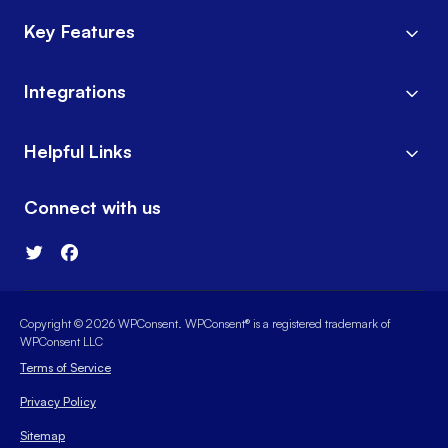
Key Features
Integrations
Helpful Links
Connect with us
Copyright © 2026 WPConsent. WPConsent® is a registered trademark of
WPConsent LLC
Terms of Service
Privacy Policy
Sitemap