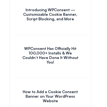
Introducing WPConsent —
Customizable Cookie Banner,
Script Blocking, and More
WPConsent Has Officially Hit
100,000+ Installs & We
Couldn’t Have Done It Without
You!
How to Add a Cookie Consent
Banner on Your WordPress
Website