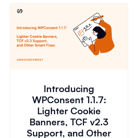
Introducing
WPConsent 1.1.7:
Lighter Cookie
Banners, TCF v2.3
Support, and Other