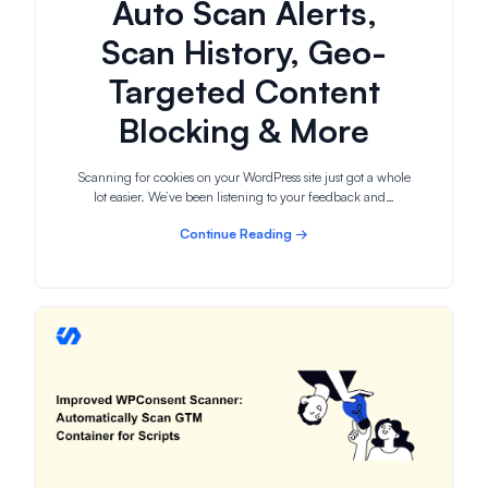
Auto Scan Alerts,
Scan History, Geo-
Targeted Content
Blocking & More
Scanning for cookies on your WordPress site just got a whole
lot easier. We’ve been listening to your feedback and…
Continue Reading →