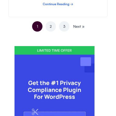
Continue Reading →
1
2
3
Next »