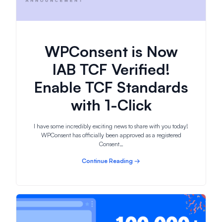
WPConsent is Now
IAB TCF Verified!
Enable TCF Standards
with 1-Click
I have some incredibly exciting news to share with you today!
WPConsent has officially been approved as a registered
Consent…
Continue Reading →