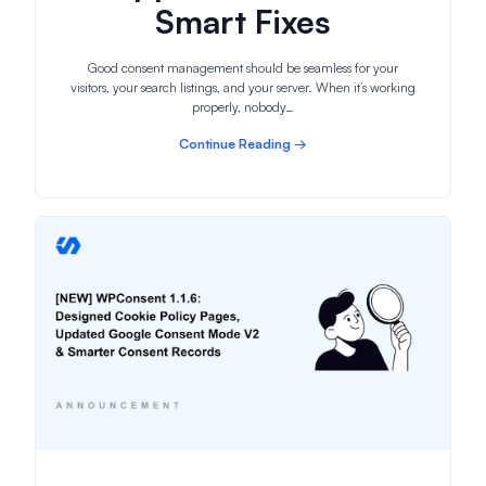
Smart Fixes
Good consent management should be seamless for your
visitors, your search listings, and your server. When it’s working
properly, nobody…
Continue Reading →