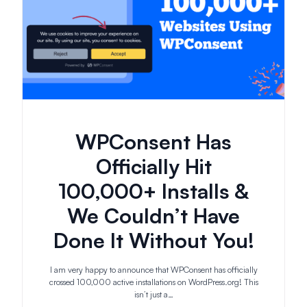
WPConsent Has
Officially Hit
100,000+ Installs &
We Couldn’t Have
Done It Without You!
I am very happy to announce that WPConsent has officially
crossed 100,000 active installations on WordPress.org! This
isn’t just a…