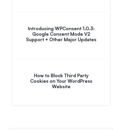
Introducing WPConsent 1.0.3:
Google Consent Mode V2
Support + Other Major Updates
How to Block Third Party
Cookies on Your WordPress
Website