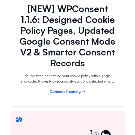
[NEW] WPConsent
1.1.6: Designed Cookie
Policy Pages, Updated
Google Consent Mode
V2 & Smarter Consent
Records
You’ve been generating your cookie policy with a single
shortcode. It takes two seconds, always up to date. But what…
Continue Reading →