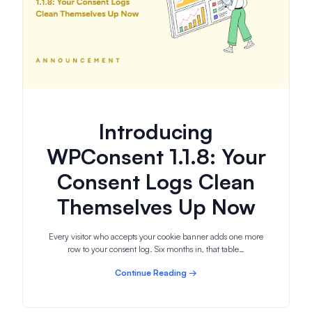
Introducing
WPConsent 1.1.8: Your
Consent Logs Clean
Themselves Up Now
Every visitor who accepts your cookie banner adds one more
row to your consent log. Six months in, that table…
Continue Reading →