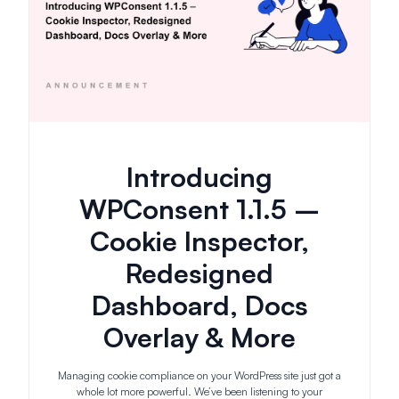
Introducing
WPConsent 1.1.5 –
Cookie Inspector,
Redesigned
Dashboard, Docs
Overlay & More
Managing cookie compliance on your WordPress site just got a
whole lot more powerful. We’ve been listening to your