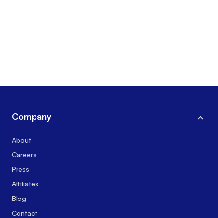
Company
About
Careers
Press
Affiliates
Blog
Contact