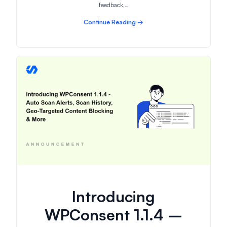
feedback,…
Continue Reading →
Introducing
WPConsent 1.1.4 –