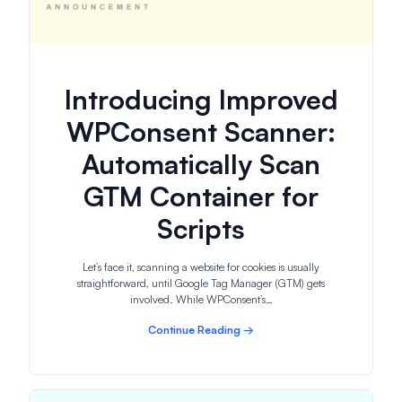
Introducing Improved
WPConsent Scanner:
Automatically Scan
GTM Container for
Scripts
Let’s face it, scanning a website for cookies is usually
straightforward, until Google Tag Manager (GTM) gets
involved. While WPConsent’s…
Continue Reading →