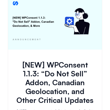
[NEW] WPConsent
1.1.3: “Do Not Sell”
Addon, Canadian
Geolocation, and
Other Critical Updates