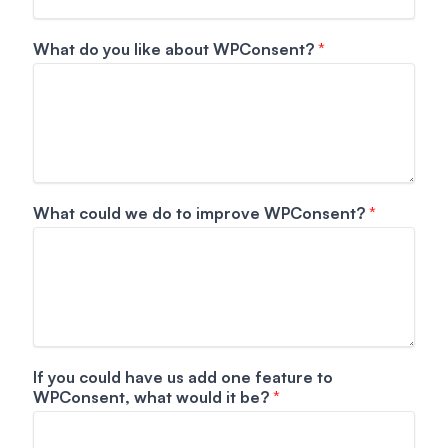
h
a
What do you like about WPConsent?
*
v
e
N
a
m
e
What could we do to improve WPConsent?
*
If you could have us add one feature to
WPConsent, what would it be?
*