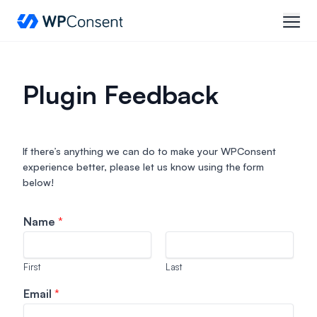
WPConsent
open
Plugin Feedback
If there’s anything we can do to make your WPConsent
experience better, please let us know using the form
below!
Name
*
First
Last
a
Email
*
d
d