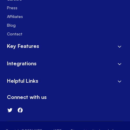
Press
Affiliates
Blog
Contact
Key Features
Integrations
Helpful Links
Connect with us