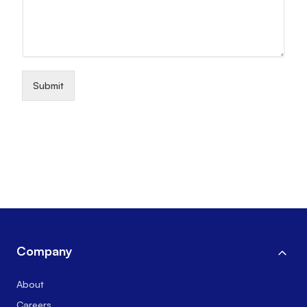
Submit
Company
About
Careers