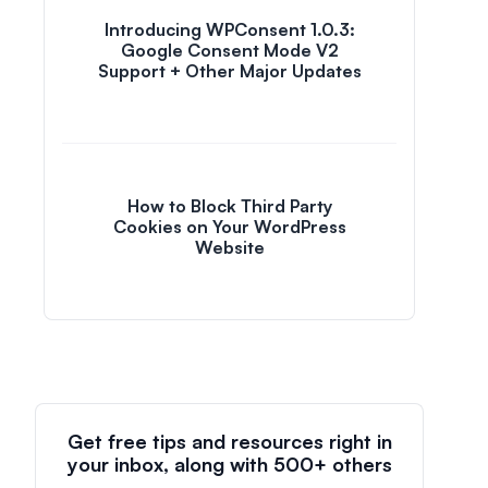
Introducing WPConsent 1.0.3:
Google Consent Mode V2
Support + Other Major Updates
How to Block Third Party
Cookies on Your WordPress
Website
Get free tips and resources right in
your inbox, along with 500+ others