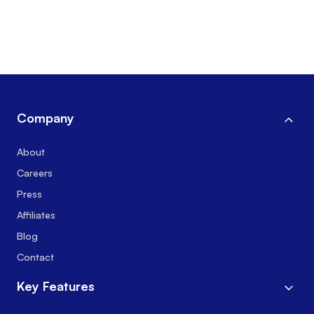
Company
About
Careers
Press
Affiliates
Blog
Contact
Key Features