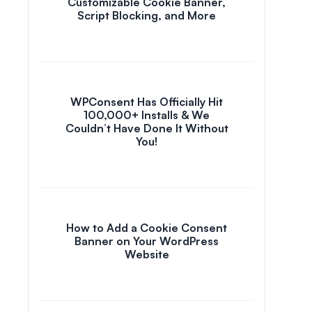
Customizable Cookie Banner,
Script Blocking, and More
WPConsent Has Officially Hit
100,000+ Installs & We
Couldn’t Have Done It Without
You!
How to Add a Cookie Consent
Banner on Your WordPress
Website