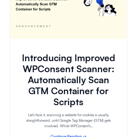
Introducing Improved
WPConsent Scanner:
Automatically Scan
GTM Container for
Scripts
Let’s face it, scanning a website for cookies is usually
straightforward, until Google Tag Manager (GTM) gets
involved. While WPConsent’s…
Continue Reading →