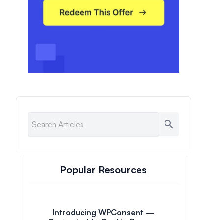
Popular Resources
Introducing WPConsent —