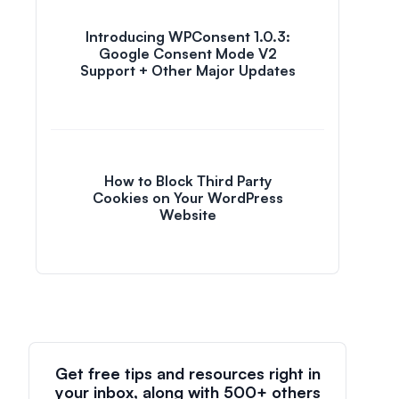
Introducing WPConsent 1.0.3:
Google Consent Mode V2
Support + Other Major Updates
How to Block Third Party
Cookies on Your WordPress
Website
Get free tips and resources right in
your inbox, along with 500+ others