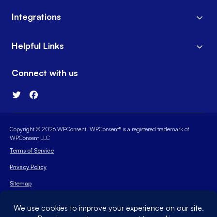
Integrations
Helpful Links
Connect with us
Copyright © 2026 WPConsent. WPConsent® is a registered trademark of
WPConsent LLC
Terms of Service
Privacy Policy
Sitemap
WPConsent Coupon