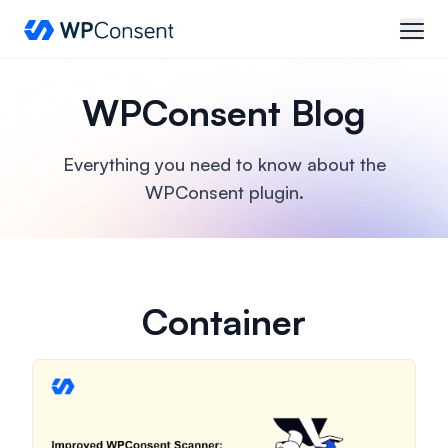
WPConsent
open
WPConsent Blog
Everything you need to know about the
WPConsent plugin.
Container