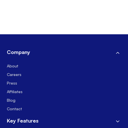
Company
About
Careers
Press
Affiliates
Blog
Contact
Key Features