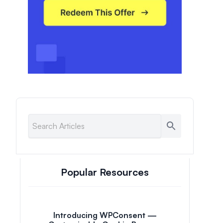
Popular Resources
Introducing WPConsent —