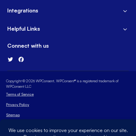
Integrations
Helpful Links
Connect with us
Copyright © 2026 WPConsent. WPConsent® is a registered trademark of
WPConsent LLC
Terms of Service
Privacy Policy
Sitemap
WPConsent Coupon