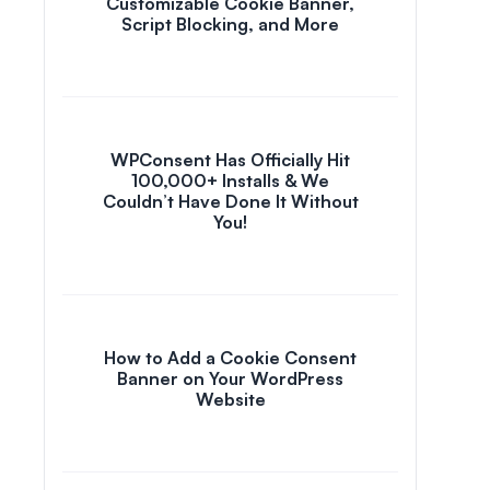
Customizable Cookie Banner,
Script Blocking, and More
WPConsent Has Officially Hit
100,000+ Installs & We
Couldn’t Have Done It Without
You!
How to Add a Cookie Consent
Banner on Your WordPress
Website