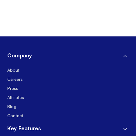
Company
About
Careers
Press
Affiliates
Blog
Contact
Key Features