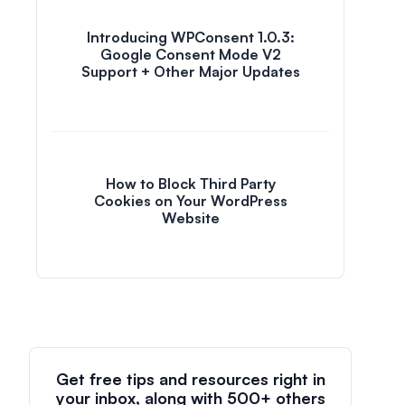
Introducing WPConsent 1.0.3:
Google Consent Mode V2
Support + Other Major Updates
How to Block Third Party
Cookies on Your WordPress
Website
Get free tips and resources right in
your inbox, along with 500+ others