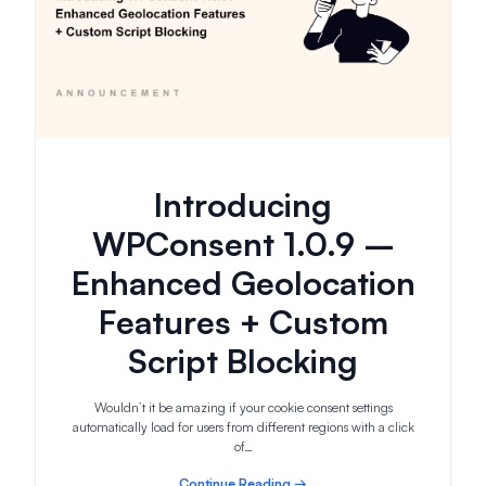
Introducing
WPConsent 1.0.9 –
Enhanced Geolocation
Features + Custom
Script Blocking
Wouldn’t it be amazing if your cookie consent settings
automatically load for users from different regions with a click
of…
Continue Reading →