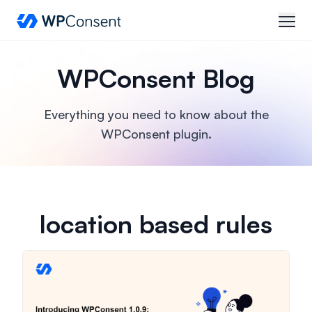
WPConsent
open
WPConsent Blog
Everything you need to know about the
WPConsent plugin.
location based rules