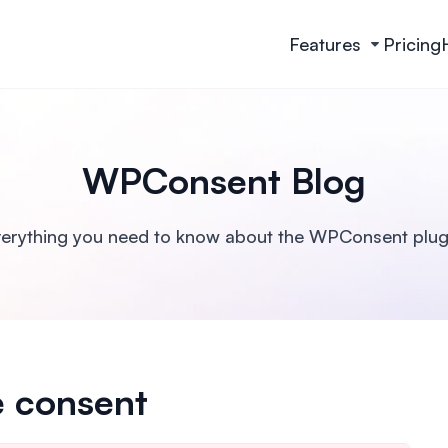
Features
Pricing
WPConsent Blog
erything you need to know about the WPConsent plug
e consent