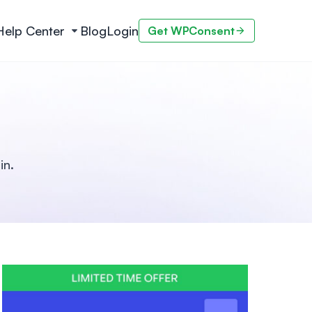
Help Center
Blog
Login
Get WPConsent
in.