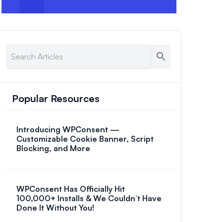
Popular Resources
Introducing WPConsent —
Customizable Cookie Banner, Script
Blocking, and More
WPConsent Has Officially Hit
100,000+ Installs & We Couldn’t Have
Done It Without You!