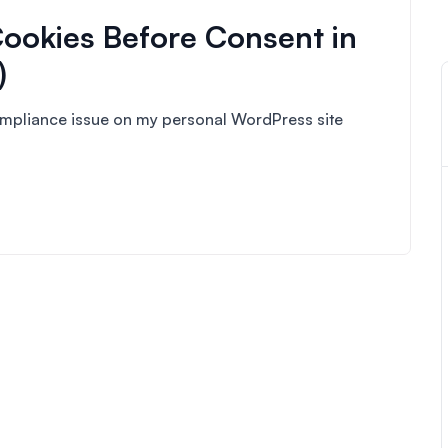
ookies Before Consent in
)
compliance issue on my personal WordPress site