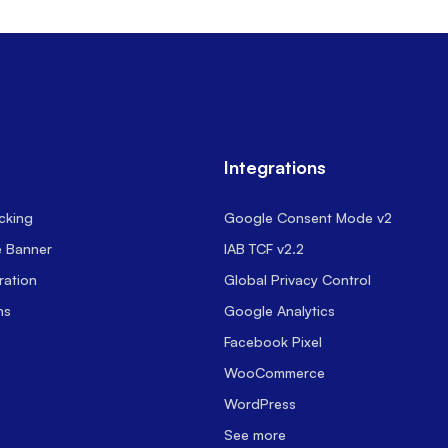
Integrations
cking
Google Consent Mode v2
e Banner
IAB TCF v2.2
ration
Global Privacy Control
ns
Google Analytics
Facebook Pixel
WooCommerce
WordPress
See more