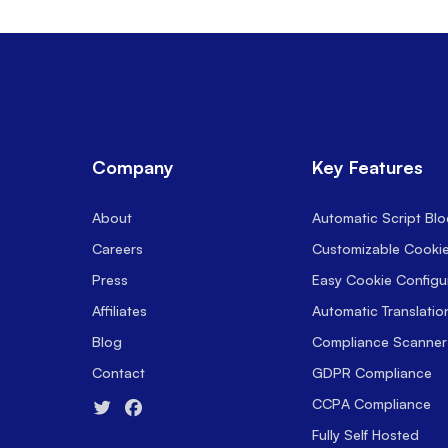
Company
Key Features
About
Automatic Script Blo
Careers
Customizable Cooki
Press
Easy Cookie Configu
Affiliates
Automatic Translatio
Blog
Compliance Scanner
Contact
GDPR Compliance
CCPA Compliance
Fully Self Hosted