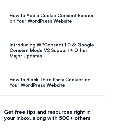
How to Add a Cookie Consent Banner
on Your WordPress Website
Introducing WPConsent 1.0.3: Google
Consent Mode V2 Support + Other
Major Updates
How to Block Third Party Cookies on
Your WordPress Website
Get free tips and resources right in
your inbox, along with 500+ others