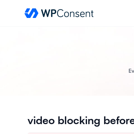
WPConsent
Ev
video blocking befor