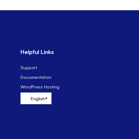
Helpful Links
Support
Documentation
WordPress Hosting