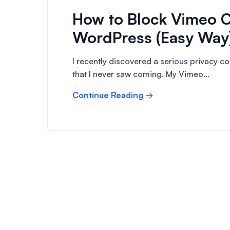
How to Block Vimeo C
WordPress (Easy Way
I recently discovered a serious privacy 
that I never saw coming. My Vimeo…
Continue Reading →