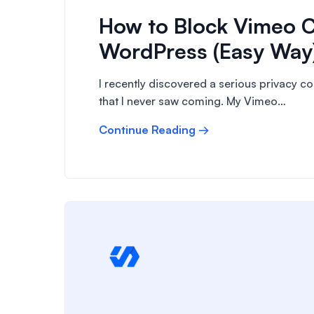
How to Block Vimeo C
WordPress (Easy Way
I recently discovered a serious privacy 
that I never saw coming. My Vimeo…
Continue Reading →