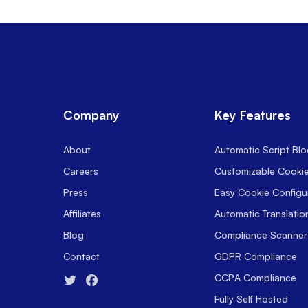
Company
Key Features
About
Automatic Script Blo
Careers
Customizable Cooki
Press
Easy Cookie Configu
Affiliates
Automatic Translatio
Blog
Compliance Scanner
Contact
GDPR Compliance
CCPA Compliance
Fully Self Hosted