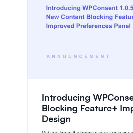
Introducing WPConse
Blocking Feature+ Im
Design
Did you know that many visitors only engag