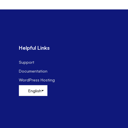
Helpful Links
Support
Documentation
WordPress Hosting