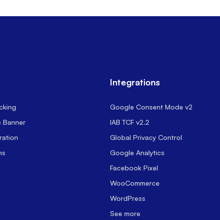
Integrations
cking
Google Consent Mode v2
e Banner
IAB TCF v2.2
ration
Global Privacy Control
ns
Google Analytics
Facebook Pixel
WooCommerce
WordPress
See more