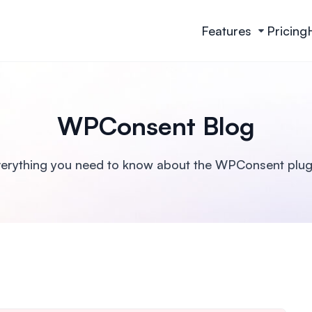
Features
Pricing
WPConsent Blog
erything you need to know about the WPConsent plug