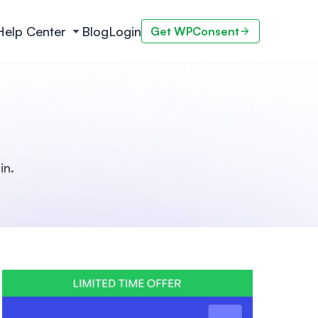
Help Center
Blog
Login
Get WPConsent
in.