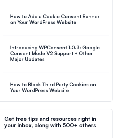
How to Add a Cookie Consent Banner
on Your WordPress Website
Introducing WPConsent 1.0.3: Google
Consent Mode V2 Support + Other
Major Updates
How to Block Third Party Cookies on
Your WordPress Website
Get free tips and resources right in
your inbox, along with 500+ others