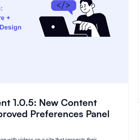
nt 1.0.5: New Content
proved Preferences Panel
e with videos on a site that respects their