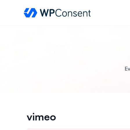
WPConsent
Ev
vimeo