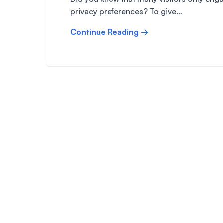
privacy preferences? To give…
Continue Reading →