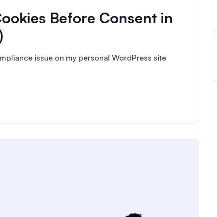
ookies Before Consent in
)
compliance issue on my personal WordPress site