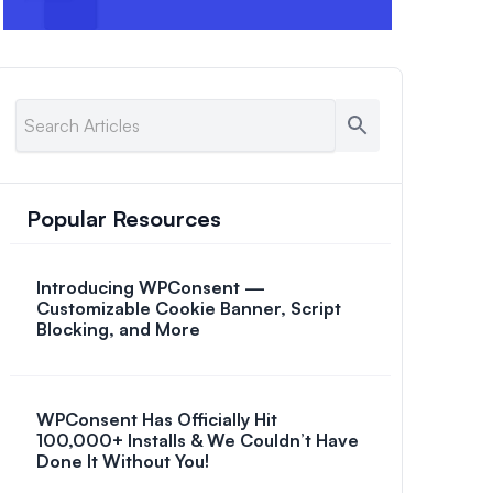
Popular Resources
Introducing WPConsent —
Customizable Cookie Banner, Script
Blocking, and More
WPConsent Has Officially Hit
100,000+ Installs & We Couldn’t Have
Done It Without You!