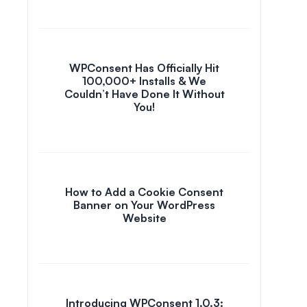
WPConsent Has Officially Hit
100,000+ Installs & We
Couldn’t Have Done It Without
You!
How to Add a Cookie Consent
Banner on Your WordPress
Website
Introducing WPConsent 1.0.3: