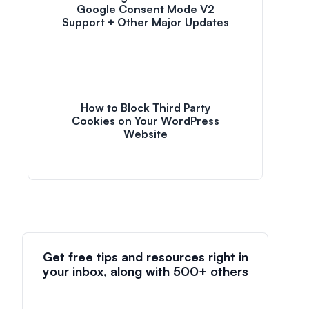
Google Consent Mode V2
Support + Other Major Updates
How to Block Third Party
Cookies on Your WordPress
Website
Get free tips and resources right in
your inbox, along with 500+ others