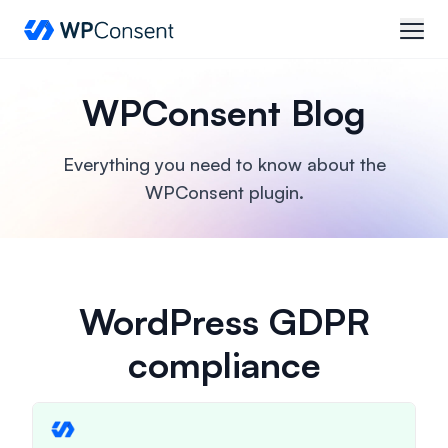
WPConsent
open
WPConsent Blog
Everything you need to know about the
WPConsent plugin.
WordPress GDPR
compliance