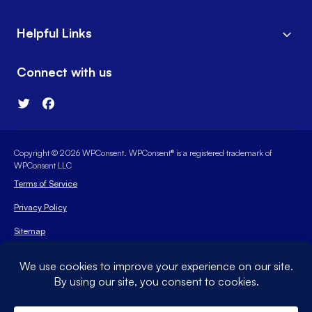
Helpful Links
Connect with us
Copyright © 2026 WPConsent. WPConsent® is a registered trademark of
WPConsent LLC
Terms of Service
Privacy Policy
Sitemap
WPConsent Coupon
The WordPress® trademark is the intellectual property of the