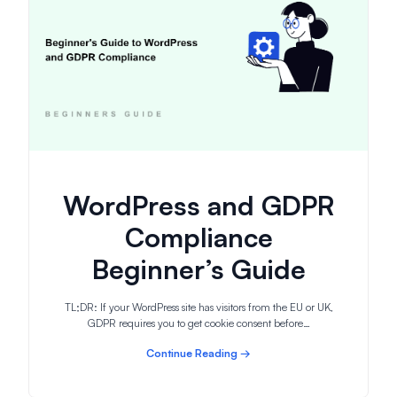
WordPress and GDPR
Compliance
Beginner’s Guide
TL;DR: If your WordPress site has visitors from the EU or UK,
GDPR requires you to get cookie consent before…
Continue Reading →