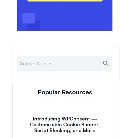
Popular Resources
Introducing WPConsent —
Customizable Cookie Banner,
Script Blocking, and More