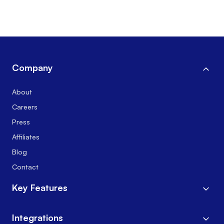
Company
About
Careers
Press
Affiliates
Blog
Contact
Key Features
Integrations