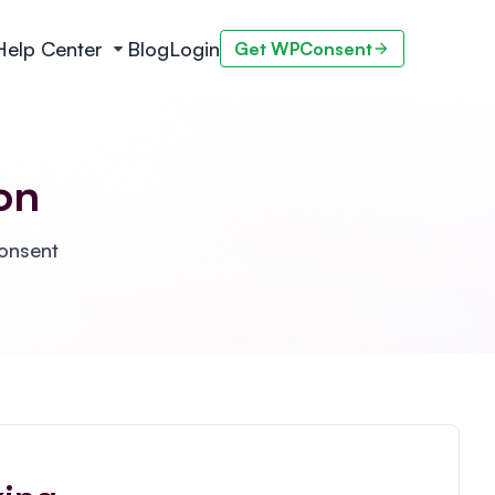
Help Center
Blog
Login
Get WPConsent
on
Consent