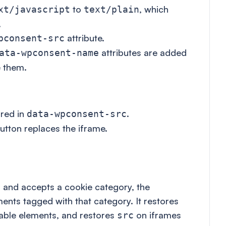
to
, which
xt/javascript
text/plain
.
attribute.
pconsent-src
attributes are added
ata-wpconsent-name
 them.
ored in
.
data-wpconsent-src
utton replaces the iframe.
r and accepts a cookie category, the
ments tagged with that category. It restores
able elements, and restores
on iframes
src