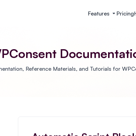
Features
Pricing
PConsent Documentati
ntation, Reference Materials, and Tutorials for WP