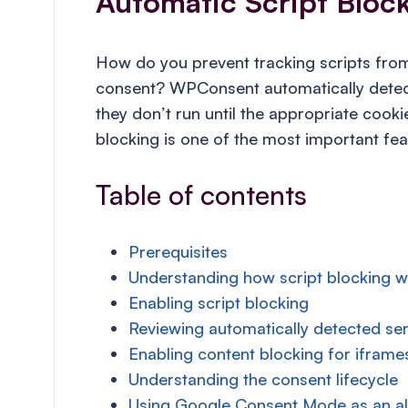
Automatic Script Bloc
How do you prevent tracking scripts from 
consent? WPConsent automatically detect
they don’t run until the appropriate cook
blocking is one of the most important f
Table of contents
Prerequisites
Understanding how script blocking 
Enabling script blocking
Reviewing automatically detected ser
Enabling content blocking for iframe
Understanding the consent lifecycle
Using Google Consent Mode as an al