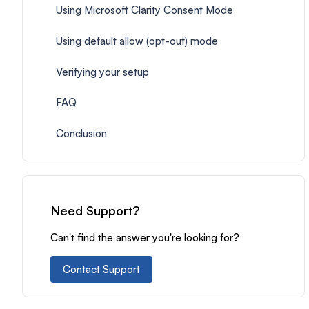
Using Microsoft Clarity Consent Mode
Using default allow (opt-out) mode
Verifying your setup
FAQ
Conclusion
Need Support?
Can't find the answer you're looking for?
Contact Support