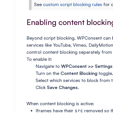
See
custom script blocking rules
for d
Enabling content blocking
Beyond script blocking, WPConsent can
services like YouTube, Vimeo, DailyMot
control content blocking separately from 
To enable it:
Navigate to
WPConsent >> Settings
Turn on the
Content Blocking
toggle.
Select which services to block from th
Click
Save Changes
.
When content blocking is active:
Iframes have their
removed so th
src