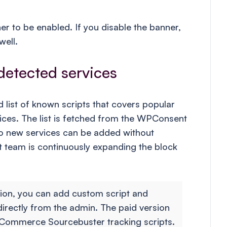
er to be enabled. If you disable the banner,
well.
detected services
list of known scripts that covers popular
vices. The list is fetched from the WPConsent
so new services can be added without
 team is continuously expanding the block
sion, you can add custom script and
directly from the admin. The paid version
Commerce Sourcebuster tracking scripts.