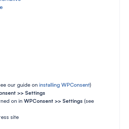
e
see our guide on
installing WPConsent
)
nsent >> Settings
rned on in
WPConsent >> Settings
(see
ess site