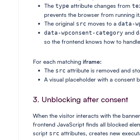
The
attribute changes from
type
te
prevents the browser from running it
The original
moves to a
src
data-w
and
data-wpconsent-category
d
so the frontend knows how to handle
For each matching
iframe
:
The
attribute is removed and st
src
A visual placeholder with a consent b
3. Unblocking after consent
When the visitor interacts with the banne
frontend JavaScript finds all blocked ele
script
attributes, creates new execut
src