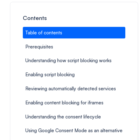
Contents
Table of contents
Prerequisites
Understanding how script blocking works
Enabling script blocking
Reviewing automatically detected services
Enabling content blocking for iframes
Understanding the consent lifecycle
Using Google Consent Mode as an alternative