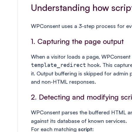
Understanding how scrip
WPConsent uses a 3-step process for eve
1. Capturing the page output
When a visitor loads a page, WPConsent s
hook. This capture
template_redirect
it. Output buffering is skipped for admin
and non-HTML responses.
2. Detecting and modifying scr
WPConsent parses the buffered HTML a
against its database of known services.
For each matching
script
: