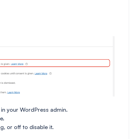
in your WordPress admin.
e.
, or off to disable it.