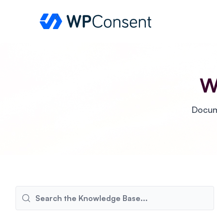
WPConsent
W
Docume