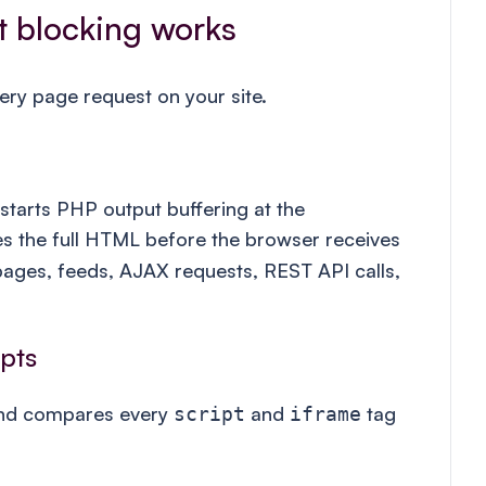
t blocking works
ry page request on your site.
tarts PHP output buffering at the
s the full HTML before the browser receives
 pages, feeds, AJAX requests, REST API calls,
ipts
nd compares every
and
tag
script
iframe