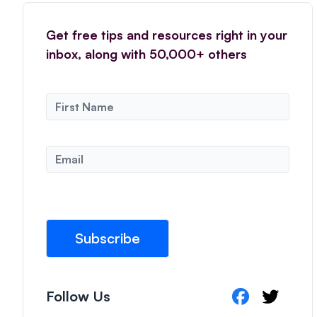
Get free tips and resources right in your
inbox, along with 50,000+ others
N
a
m
e
E
*
m
a
i
l
*
Subscribe
Follow Us