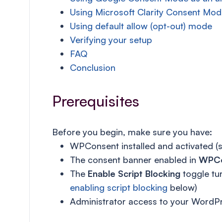
Using Microsoft Clarity Consent Mod
Using default allow (opt-out) mode
Verifying your setup
FAQ
Conclusion
Prerequisites
Before you begin, make sure you have:
WPConsent installed and activated (
The consent banner enabled in
WPCo
The
Enable Script Blocking
toggle tu
enabling script blocking
below)
Administrator access to your WordPr