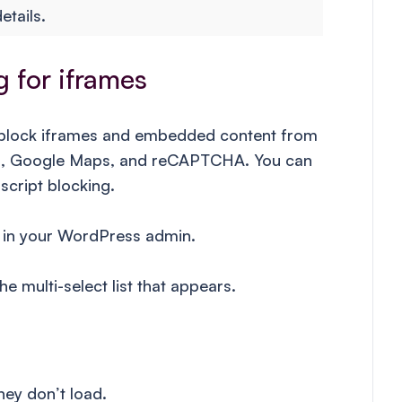
etails.
 for iframes
 block iframes and embedded content from
ion, Google Maps, and reCAPTCHA. You can
script blocking.
in your WordPress admin.
e multi-select list that appears.
ey don’t load.