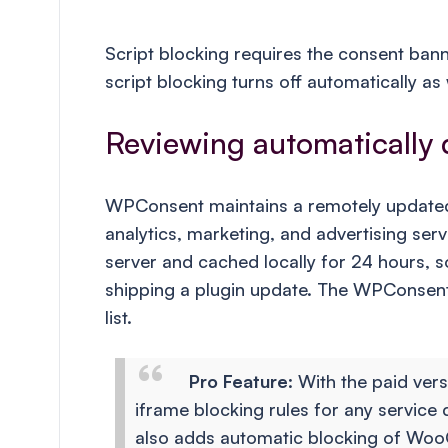
Script blocking requires the consent bann
script blocking turns off automatically as 
Reviewing automatically 
WPConsent maintains a remotely updated 
analytics, marketing, and advertising ser
server and cached locally for 24 hours, 
shipping a plugin update. The WPConsent
list.
Pro Feature
: With the paid ver
iframe blocking rules for any service 
also adds automatic blocking of Woo