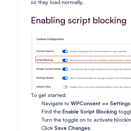
so they load normally.
Enabling script blocking
To get started:
Navigate to
WPConsent >> Settings
Find the
Enable Script Blocking
toggl
Turn the toggle on to activate blocking
Click
Save Changes
.