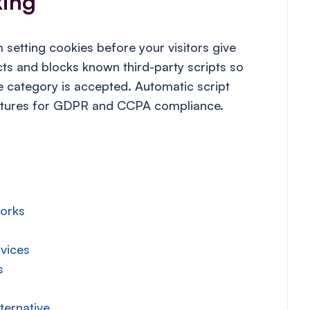
king
setting cookies before your visitors give
s and blocks known third-party scripts so
ie category is accepted. Automatic script
eatures for GDPR and CCPA compliance.
works
vices
s
ternative