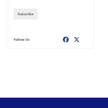
i
l
*
Subscribe
Follow Us