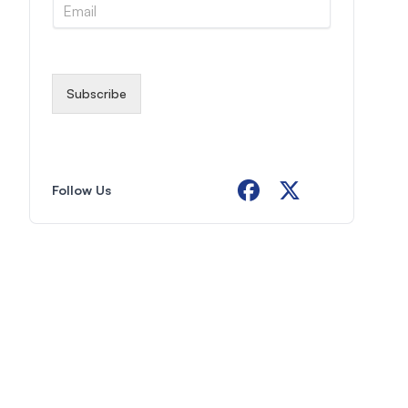
E
e
m
*
a
i
l
*
Subscribe
Follow Us