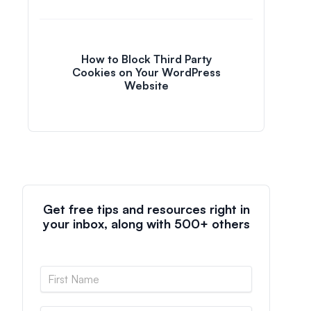
How to Block Third Party
Cookies on Your WordPress
Website
Get free tips and resources right in
your inbox, along with 500+ others
N
a
m