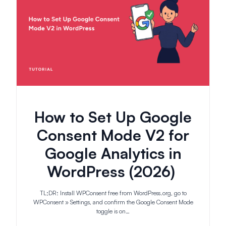
How to Set Up Google
Consent Mode V2 for
Google Analytics in
WordPress (2026)
TL;DR: Install WPConsent free from WordPress.org, go to
WPConsent » Settings, and confirm the Google Consent Mode
toggle is on…