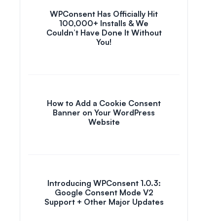
WPConsent Has Officially Hit
100,000+ Installs & We
Couldn’t Have Done It Without
You!
How to Add a Cookie Consent
Banner on Your WordPress
Website
Introducing WPConsent 1.0.3:
Google Consent Mode V2
Support + Other Major Updates