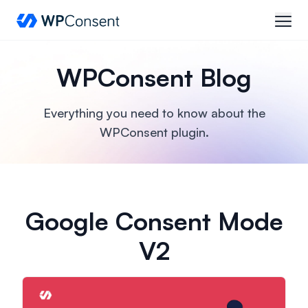
WPConsent
open
WPConsent Blog
Everything you need to know about the
WPConsent plugin.
Google Consent Mode
V2