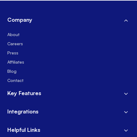
Company
About
Careers
Press
Affiliates
Blog
Contact
Key Features
Integrations
Helpful Links