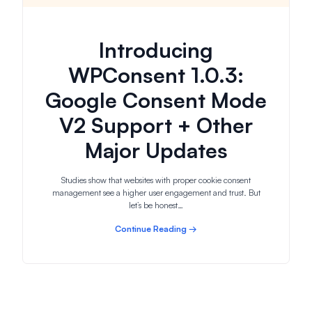
Introducing
WPConsent 1.0.3:
Google Consent Mode
V2 Support + Other
Major Updates
Studies show that websites with proper cookie consent
management see a higher user engagement and trust. But
let’s be honest…
Continue Reading →