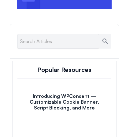
Popular Resources
Introducing WPConsent —
Customizable Cookie Banner,
Script Blocking, and More