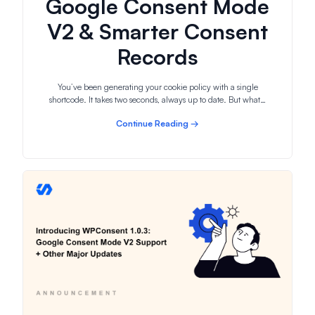
Google Consent Mode
V2 & Smarter Consent
Records
You’ve been generating your cookie policy with a single
shortcode. It takes two seconds, always up to date. But what…
Continue Reading →