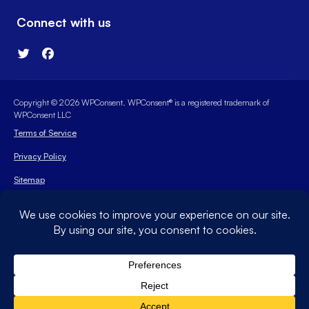
Connect with us
Copyright © 2026 WPConsent. WPConsent® is a registered trademark of
WPConsent LLC
Terms of Service
Privacy Policy
Sitemap
WPConsent Coupon
The WordPress® trademark is the intellectual property of the
WordPress Foundation. Uses of the WordPress®, names in this
website are for identification purposes only and do not imply
an endorsement by WordPress Foundation. WPConsent is not
endorsed or owned by, or affiliated with, the WordPress