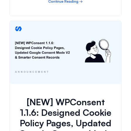
Continue Reading →
[NEW] WPConsent
1.1.6: Designed Cookie
Policy Pages, Updated