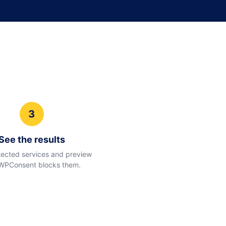
3
See the results
ected services and preview
WPConsent blocks them.