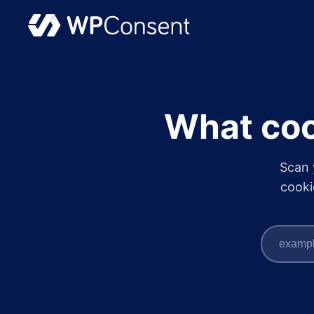
What coo
Scan 
cooki