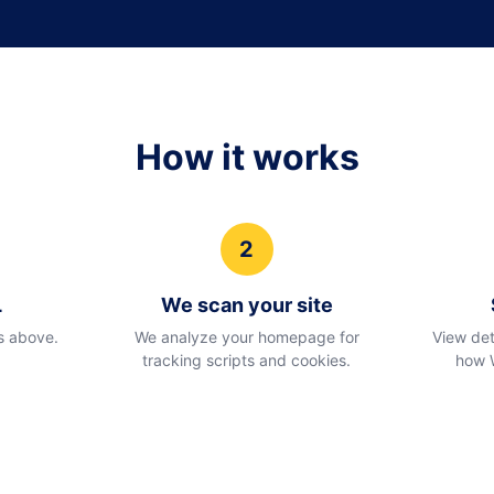
How it works
2
L
We scan your site
s above.
We analyze your homepage for
View det
tracking scripts and cookies.
how 