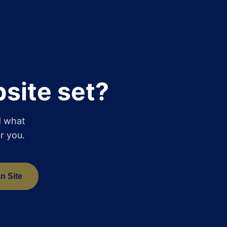
site set?
d what
r you.
n Site