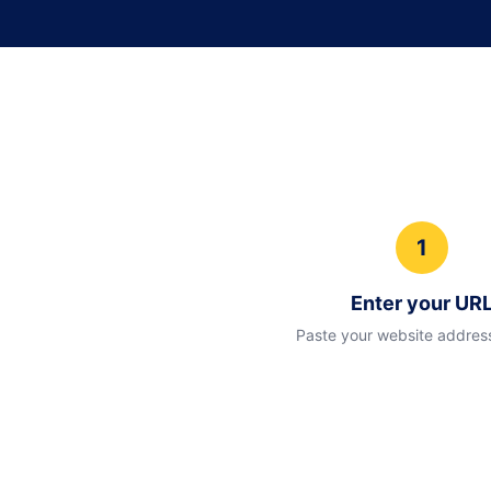
1
Enter your UR
Paste your website addres