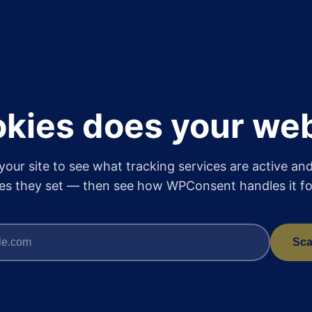
kies does your web
your site to see what tracking services are active an
es they set — then see how WPConsent handles it fo
Sca