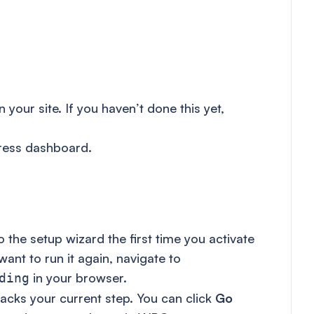
your site. If you haven’t done this yet,
ress dashboard.
the setup wizard the first time you activate
 want to run it again, navigate to
in your browser.
ding
racks your current step. You can click
Go