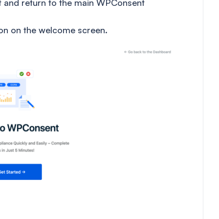
it and return to the main WPConsent
on on the welcome screen.