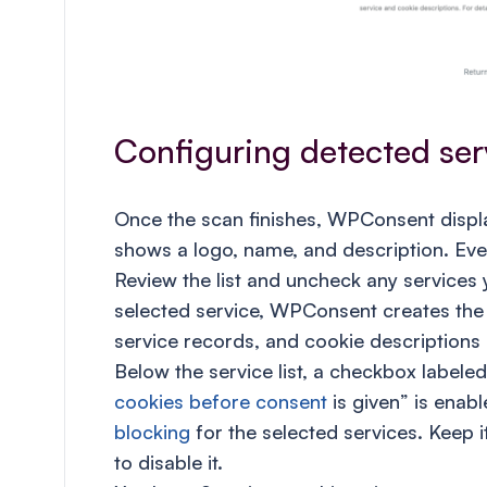
Configuring detected ser
Once the scan finishes, WPConsent display
shows a logo, name, and description. Ever
Review the list and uncheck any services 
selected service, WPConsent creates the
service records, and cookie descriptions 
Below the service list, a checkbox label
cookies before consent
is given” is enabl
blocking
for the selected services. Keep 
to disable it.