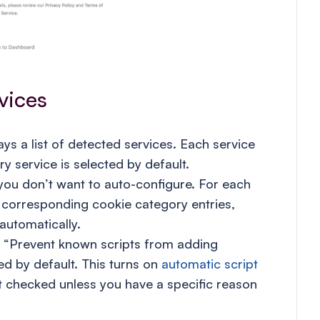
vices
s a list of detected services. Each service
y service is selected by default.
you don’t want to auto-configure. For each
 corresponding cookie category entries,
automatically.
ed “Prevent known scripts from adding
ed by default. This turns on
automatic script
it checked unless you have a specific reason