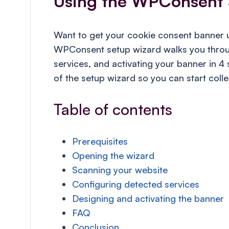
Using the WPConsent 
Want to get your cookie consent banner u
WPConsent setup wizard walks you throug
services, and activating your banner in 4
of the setup wizard so you can start coll
Table of contents
Prerequisites
Opening the wizard
Scanning your website
Configuring detected services
Designing and activating the banner
FAQ
Conclusion