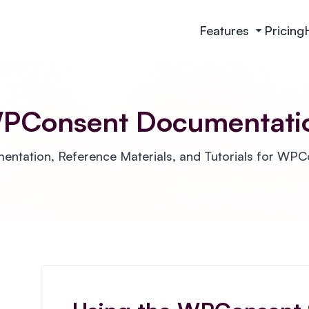
Features
Pricing
PConsent Documentati
ntation, Reference Materials, and Tutorials for WP