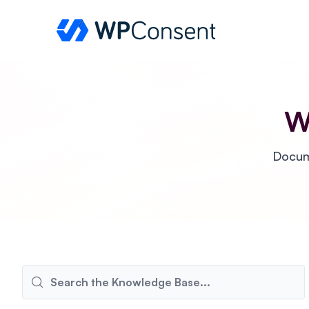
WPConsent
W
Docume