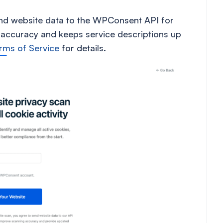
end website data to the WPConsent API for
 accuracy and keeps service descriptions up
rms of Service
for details.