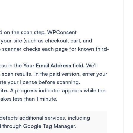
and on the scan step. WPConsent
your site (such as checkout, cart, and
he scanner checks each page for known third-
ess in the
Your Email Address
field. We’ll
an results. In the paid version, enter your
ate your license before scanning.
ite
. A progress indicator appears while the
kes less than 1 minute.
detects additional services, including
d through Google Tag Manager.