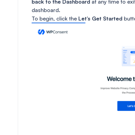
back to the Dashboard
at any time to ex
dashboard.
To begin, click the
Let’s Get Started
butt