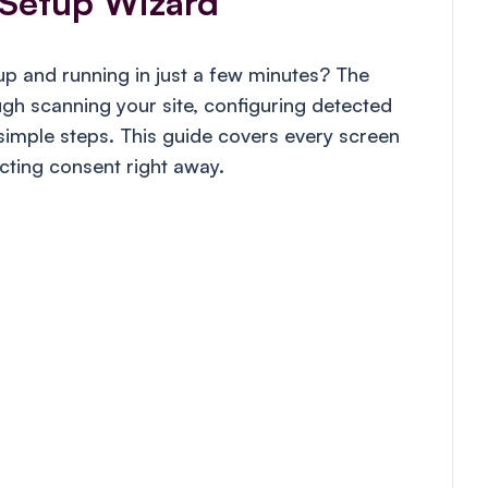
Setup Wizard
p and running in just a few minutes? The
h scanning your site, configuring detected
 simple steps. This guide covers every screen
ecting consent right away.