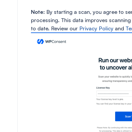
Note:
By starting a scan, you agree to s
processing. This data improves scanning
to date. Review our
Privacy Policy
and
Te