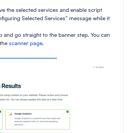
ve the selected services and enable script
figuring Selected Services” message while it
ep and go straight to the banner step. You can
 the
scanner page
.