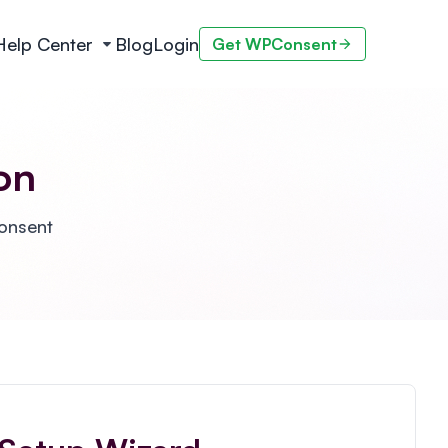
Help Center
Blog
Login
Get WPConsent
on
Consent