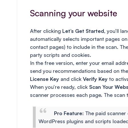
Scanning your website
After clicking
Let’s Get Started
, you’ll l
automatically selects important pages on 
contact pages) to include in the scan. T
party scripts and cookies.
In the free version, enter your email addr
send you recommendations based on the sc
License Key
and click
Verify Key
to activ
When you’re ready, click
Scan Your Webs
scanner processes each page. The scan ta
Pro Feature
: The paid scanner 
WordPress plugins and scripts loade