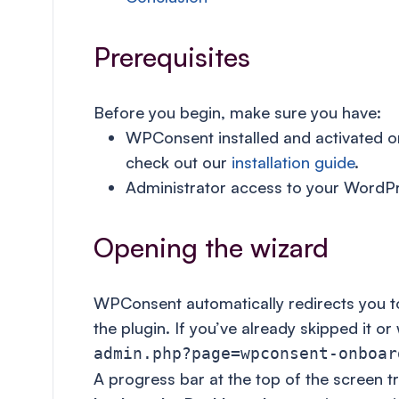
Prerequisites
Before you begin, make sure you have:
WPConsent installed and activated on 
check out our
installation guide
.
Administrator access to your WordP
Opening the wizard
WPConsent automatically redirects you to 
the plugin. If you’ve already skipped it or
admin.php?page=wpconsent-onboar
A progress bar at the top of the screen t