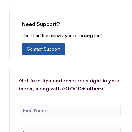
Need Support?
Can't find the answer you're looking for?
Contact Support
Get free tips and resources right in your
inbox, along with 50,000+ others
N
a
m
e
E
*