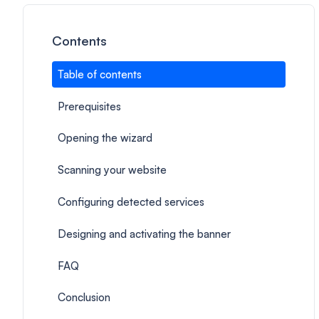
Contents
Table of contents
Prerequisites
Opening the wizard
Scanning your website
Configuring detected services
Designing and activating the banner
FAQ
Conclusion