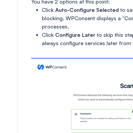
You have 2 options at this point:
Click
Auto-Configure Selected
to sa
blocking. WPConsent displays a “Con
processes.
Click
Configure Later
to skip this st
always configure services later from