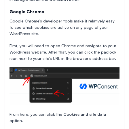
Google Chrome
Google Chrome’s developer tools make it relatively easy
to see which cookies are active on any page of your
WordPress site.
First, you will need to open Chrome and navigate to your
WordPress website. After that, you can click the padlock
icon next to your site’s URL in the browser’s address bar.
From here, you can click the
Cookies and site data
option.