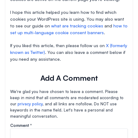
I hope this article helped you learn how to find which
cookies your WordPress site is using. You may also want
to see our guide on
what are tracking cookies
and
how to
set up multi-language cookie consent banners
.
If you liked this article, then please follow us on
X (formerly
known as Twitter)
. You can also leave a comment below if
you need any assistance.
Add A Comment
We're glad you have chosen to leave a comment. Please
keep in mind that all comments are moderated according to
our
privacy policy
, and all links are nofollow. Do NOT use
keywords in the name field. Let's have a personal and
meaningful conversation.
Comment
*