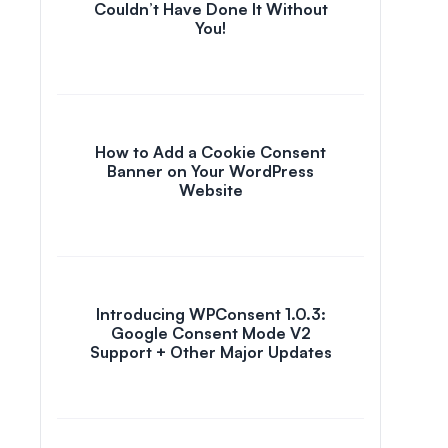
Couldn’t Have Done It Without
You!
How to Add a Cookie Consent
Banner on Your WordPress
Website
Introducing WPConsent 1.0.3:
Google Consent Mode V2
Support + Other Major Updates