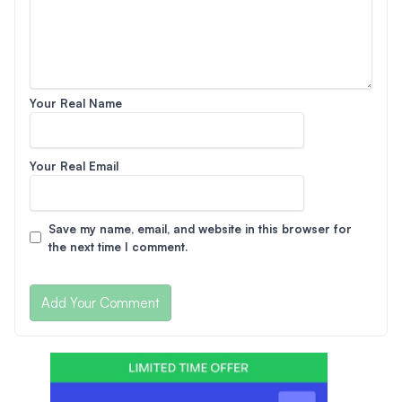
Your Real Name
Your Real Email
Save my name, email, and website in this browser for
the next time I comment.