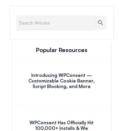
Popular Resources
Introducing WPConsent —
Customizable Cookie Banner,
Script Blocking, and More
WPConsent Has Officially Hit
100,000+ Installs & We