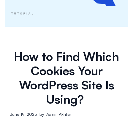
How to Find Which
Cookies Your
WordPress Site Is
Using?
June 19, 2025
by
Aazim Akhtar