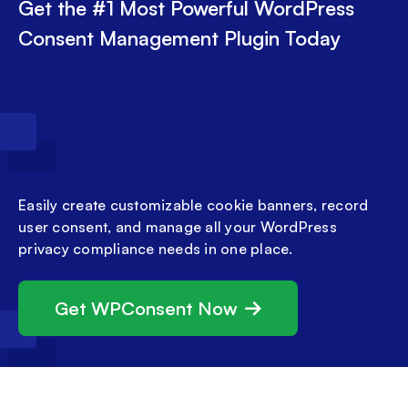
Get the #1 Most Powerful WordPress
Consent Management Plugin Today
Easily create customizable cookie banners, record
user consent, and manage all your WordPress
privacy compliance needs in one place.
Get WPConsent Now