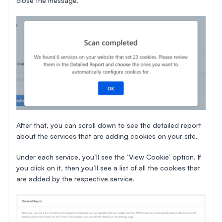
close the message.
After that, you can scroll down to see the detailed report
about the services that are adding cookies on your site.
Under each service, you’ll see the ‘View Cookie’ option. If
you click on it, then you’ll see a list of all the cookies that
are added by the respective service.