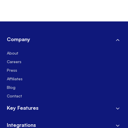
Company
About
Careers
Press
Affiliates
Blog
Contact
Key Features
Integrations