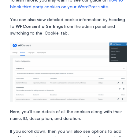
block third party cookies on your WordPress site
.
You can also view detailed cookie information by heading
to
WPConsent » Settings
from the admin panel and
switching to the ‘Cookie’ tab.
Here, you’ll see details of all the cookies along with their
name, ID, description, and duration.
If you scroll down, then you will also see options to add