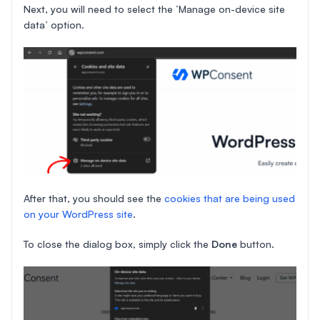
Next, you will need to select the ‘Manage on-device site
data’ option.
After that, you should see the
cookies that are being used
on your WordPress site
.
To close the dialog box, simply click the
Done
button.