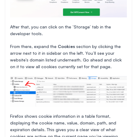
After that, you can click on the ‘Storage’ tab in the
developer tools.
From there, expand the
Cookies
section by clicking the
arrow next to it in sidebar on the left. You’ll see your
website’s domain listed underneath. Go ahead and click
on it to view all cookies currently set for that page.
Firefox shows cookie information in a table format,
displaying the cookie name, value, domain, path, and
expiration details. This gives you a clear view of what
cookies are active on the current page you’re viewing.