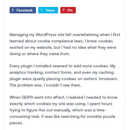
Facebook
Tweet
Pin
Managing my WordPress site felt overwhelming when I first
learned about cookie compliance laws. I knew cookies
existed on my website, but I had no idea what they were
doing or where they came from.
Every plugin I installed seemed to add more cookies. My
analytics tracking, contact forms, and even my caching
plugin were quietly placing cookies on visitors’ browsers.
The problem was, I couldn’t see them.
When GDPR went into effect, I realized I needed to know
exactly which cookies my site was using. I spent hours
trying to figure this out manually, which was a time-
consuming task. It was like searching for invisible puzzle
pieces.