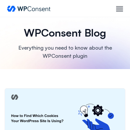
WPConsent
open
WPConsent Blog
Everything you need to know about the
WPConsent plugin