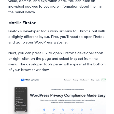
value, domain, and expiration date. You can click on
individual cookies to see more information about them in
the panel below.
Mozilla Firefox
Firefox’s developer tools work similarly to Chrome but with
a slightly different layout. First, you’ll need to open Firefox
and go to your WordPress website.
Next, you can press F12 to open Firefox’s developer tools,
or right-click on the page and select
Inspect
from the
menu. The developer tools panel will appear at the bottom
of your browser window.