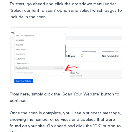
To start, go ahead and click the dropdown menu under
‘Select content to scan’ option and select which pages to
include in the scan.
From here, simply click the ‘Scan Your Website’ button to
continue.
Once the scan is complete, you’ll see a success message,
showing the number of services and cookies that were
found on your site. Go ahead and click the ‘OK’ button to