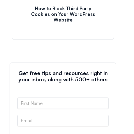
How to Block Third Party
Cookies on Your WordPress
Website
Get free tips and resources right in
your inbox, along with 500+ others
N
a
m
E
e
m
*
a