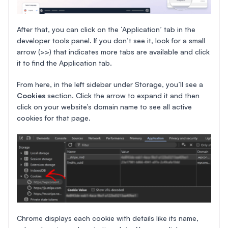
After that, you can click on the ‘Application’ tab in the
developer tools panel. If you don’t see it, look for a small
arrow (>>) that indicates more tabs are available and click
it to find the Application tab.
From here, in the left sidebar under Storage, you’ll see a
Cookies
section. Click the arrow to expand it and then
click on your website’s domain name to see all active
cookies for that page.
Chrome displays each cookie with details like its name,