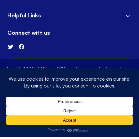
Helpful Links
Connect with us
Copyright © 2026 WPConsent. WPConsent® is a registered trademark of
WPConsent LLC
Terms of Service
Privacy Policy
Sitemap
WPConsent Coupon
The WordPress® trademark is the intellectual property of the