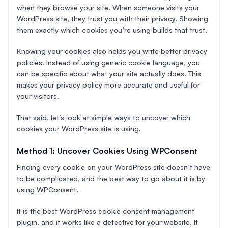
when they browse your site. When someone visits your
WordPress site, they trust you with their privacy. Showing
them exactly which cookies you’re using builds that trust.
Knowing your cookies also helps you write better privacy
policies. Instead of using generic cookie language, you
can be specific about what your site actually does. This
makes your privacy policy more accurate and useful for
your visitors.
That said, let’s look at simple ways to uncover which
cookies your WordPress site is using.
Method 1: Uncover Cookies Using WPConsent
Finding every cookie on your WordPress site doesn’t have
to be complicated, and the best way to go about it is by
using WPConsent.
It is the best WordPress cookie consent management
plugin, and it works like a detective for your website. It