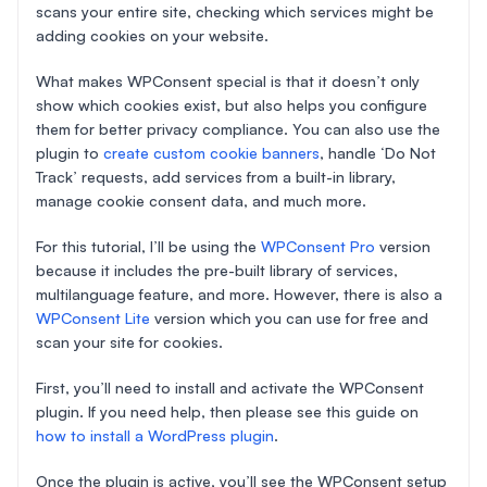
scans your entire site, checking which services might be
adding cookies on your website.
What makes WPConsent special is that it doesn’t only
show which cookies exist, but also helps you configure
them for better privacy compliance. You can also use the
plugin to
create custom cookie banners
, handle ‘Do Not
Track’ requests, add services from a built-in library,
manage cookie consent data, and much more.
For this tutorial, I’ll be using the
WPConsent Pro
version
because it includes the pre-built library of services,
multilanguage feature, and more. However, there is also a
WPConsent Lite
version which you can use for free and
scan your site for cookies.
First, you’ll need to install and activate the WPConsent
plugin. If you need help, then please see this guide on
how to install a WordPress plugin
.
Once the plugin is active, you’ll see the WPConsent setup