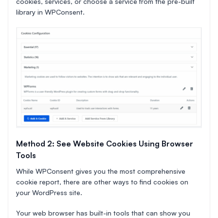
cookies, services, or choose a service from the pre-built
library in WPConsent.
Method 2: See Website Cookies Using Browser
Tools
While WPConsent gives you the most comprehensive
cookie report, there are other ways to find cookies on
your WordPress site.
Your web browser has built-in tools that can show you