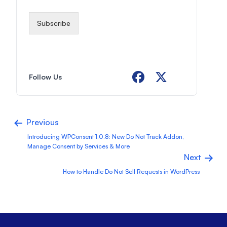
i
l
*
Subscribe
Follow Us
Previous
Introducing WPConsent 1.0.8: New Do Not Track Addon,
Manage Consent by Services & More
Next
How to Handle Do Not Sell Requests in WordPress