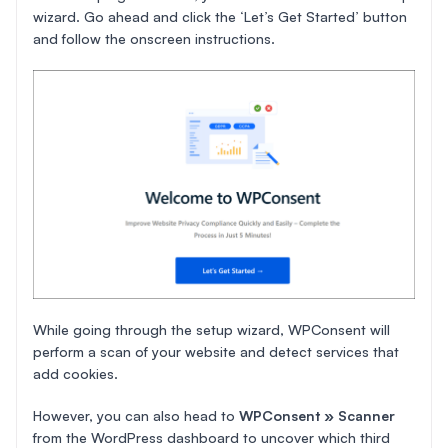
wizard. Go ahead and click the ‘Let’s Get Started’ button
and follow the onscreen instructions.
While going through the setup wizard, WPConsent will
perform a scan of your website and detect services that
add cookies.
However, you can also head to
WPConsent » Scanner
from the WordPress dashboard to uncover which third