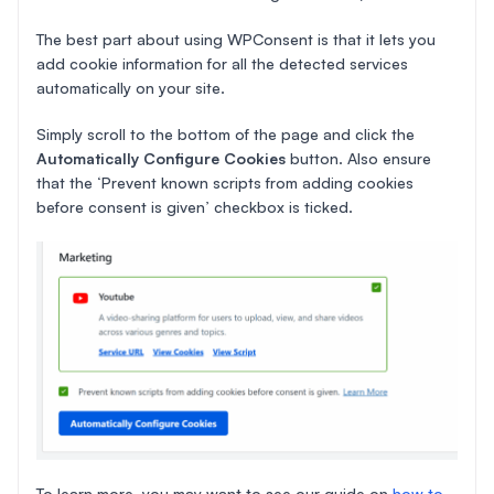
The best part about using WPConsent is that it lets you
add cookie information for all the detected services
automatically on your site.
Simply scroll to the bottom of the page and click the
Automatically Configure Cookies
button. Also ensure
that the ‘Prevent known scripts from adding cookies
before consent is given’ checkbox is ticked.
To learn more, you may want to see our guide on
how to