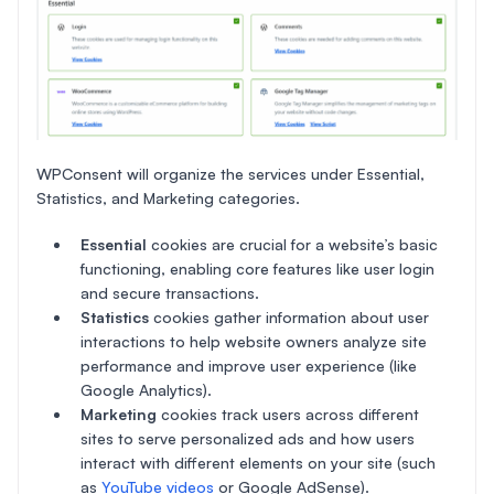
WPConsent will organize the services under Essential,
Statistics, and Marketing categories.
Essential
cookies are crucial for a website’s basic
functioning, enabling core features like user login
and secure transactions.
Statistics
cookies gather information about user
interactions to help website owners analyze site
performance and improve user experience (like
Google Analytics).
Marketing
cookies track users across different
sites to serve personalized ads and how users
interact with different elements on your site (such
as
YouTube videos
or Google AdSense).