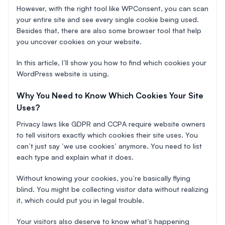
However, with the right tool like WPConsent, you can scan
your entire site and see every single cookie being used.
Besides that, there are also some browser tool that help
you uncover cookies on your website.
In this article, I’ll show you how to find which cookies your
WordPress website is using.
Why You Need to Know Which Cookies Your Site
Uses?
Privacy laws like GDPR and CCPA require website owners
to tell visitors exactly which cookies their site uses. You
can’t just say ‘we use cookies’ anymore. You need to list
each type and explain what it does.
Without knowing your cookies, you’re basically flying
blind. You might be collecting visitor data without realizing
it, which could put you in legal trouble.
Your visitors also deserve to know what’s happening