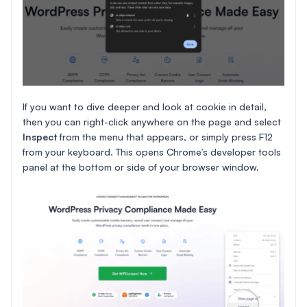
If you want to dive deeper and look at cookie in detail,
then you can right-click anywhere on the page and select
Inspect
from the menu that appears, or simply press F12
from your keyboard. This opens Chrome’s developer tools
panel at the bottom or side of your browser window.