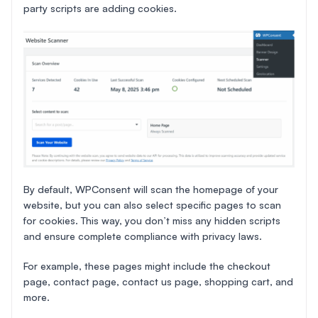
party scripts are adding cookies.
By default, WPConsent will scan the homepage of your
website, but you can also select specific pages to scan
for cookies. This way, you don’t miss any hidden scripts
and ensure complete compliance with privacy laws.
For example, these pages might include the checkout
page, contact page, contact us page, shopping cart, and
more.