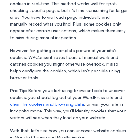
cookies in real-time. This method works well for spot-
checking specific pages, but it’s time-consuming for larger
sites. You have to visit each page individually and
manually record what you find. Plus, some cookies only
appear after certain user actions, which makes them easy
to miss during manual inspection.
However, for getting a complete picture of your site’s
cookies, WPConsent saves hours of manual work and
catches cookies you might otherwise overlook. It also
helps configure the cookies, which isn’t possible using
browser tools.
Pro Tip:
Before you start using browser tools to uncover
cookies, you should log out of your WordPress site and
clear the cookies and browsing data
, or visit your site in
incognito mode. This way, you’ll identify cookies that your
visitors will see when they land on your website.
With that, let’s see how you can uncover website cookies
in Google Chrome and Mozilla Firefox.